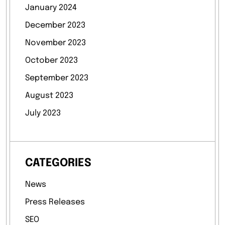
January 2024
December 2023
November 2023
October 2023
September 2023
August 2023
July 2023
CATEGORIES
News
Press Releases
SEO