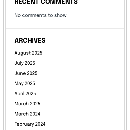
RECENT COMMENTS
No comments to show.
ARCHIVES
August 2025
July 2025
June 2025
May 2025
April 2025
March 2025
March 2024
February 2024