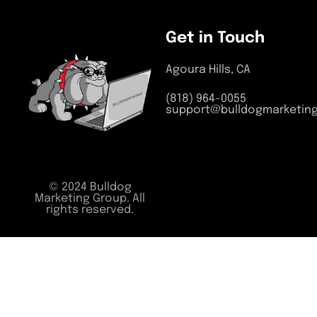
Get in Touch
Agoura Hills, CA
(818) 964-0055
support@bulldogmarketin
© 2024 Bulldog
Marketing Group. All
rights reserved.