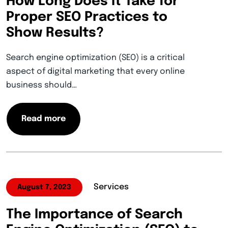
How Long Does It Take for
Proper SEO Practices to
Show Results?
Search engine optimization (SEO) is a critical
aspect of digital marketing that every online
business should…
Read more
Services
August 7, 2023
The Importance of Search