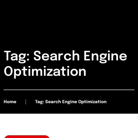
Tag: Search Engine
Optimization
Home
Tag: Search Engine Optimization