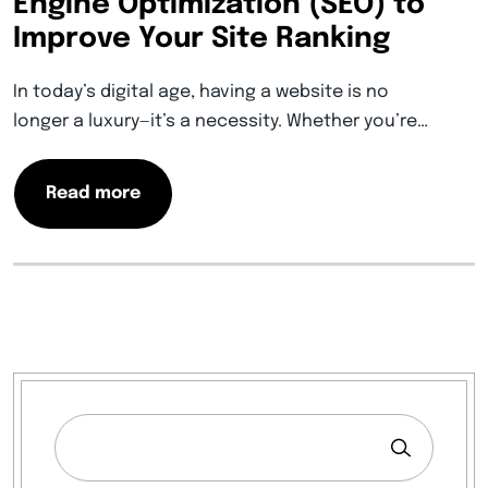
Engine Optimization (SEO) to
Improve Your Site Ranking
In today’s digital age, having a website is no
longer a luxury—it’s a necessity. Whether you’re…
Read more