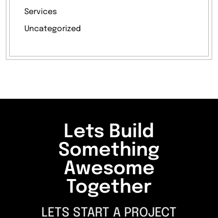
Services
Uncategorized
Lets Build
Something
Awesome
Together
LETS START A PROJECT