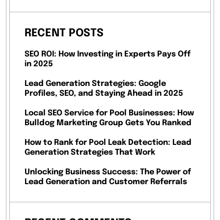
RECENT POSTS
SEO ROI: How Investing in Experts Pays Off
in 2025
Lead Generation Strategies: Google
Profiles, SEO, and Staying Ahead in 2025
Local SEO Service for Pool Businesses: How
Bulldog Marketing Group Gets You Ranked
How to Rank for Pool Leak Detection: Lead
Generation Strategies That Work
Unlocking Business Success: The Power of
Lead Generation and Customer Referrals