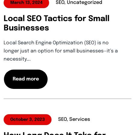
SEO, Uncategorized
March 13, 2024
Local SEO Tactics for Small
Businesses
Local Search Engine Optimization (SEO) is no
longer just an option for small businesses—it’s a
necessity….
Read more
SEO, Services
October 3, 2023