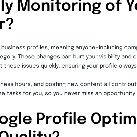
ly Monitoring of 
r?
o business profiles, meaning anyone—including com
egory. These changes can hurt your visibility and 
 these issues quickly, ensuring your profile always 
ness hours, and posting new content all contribut
e tasks for you, so you never miss an opportunity
gle Profile Optim