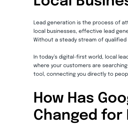
Local Busine
Lead generation is the process of at
local businesses, effective lead gener
Without a steady stream of qualified
In today’s digital-first world, local 
where your customers are searching—e
tool, connecting you directly to peopl
How Has Goo
Changed for 