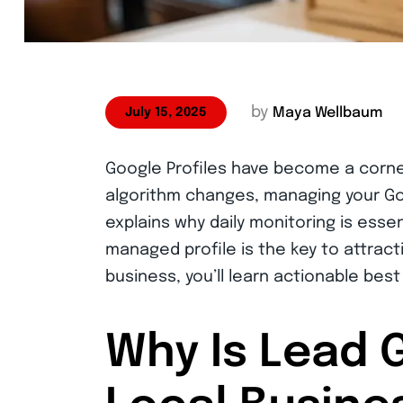
by
Maya Wellbaum
July 15, 2025
Google Profiles have become a corne
algorithm changes, managing your Goo
explains why daily monitoring is esse
managed profile is the key to attracti
business, you’ll learn actionable best
Why Is Lead 