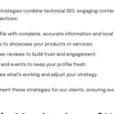
trategies combine technical SEO, engaging content
actices:
file with complete, accurate information and local
s to showcase your products or services.
r reviews to build trust and engagement.
and events to keep your profile fresh.
see what’s working and adjust your strategy.
ment these strategies for our clients, ensuring ev