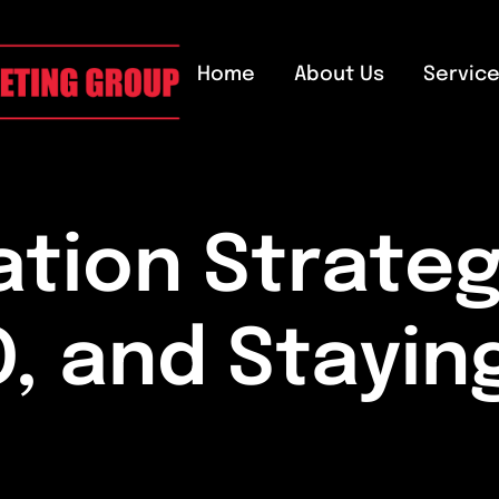
Home
About Us
Servic
tion Strateg
O, and Stayin