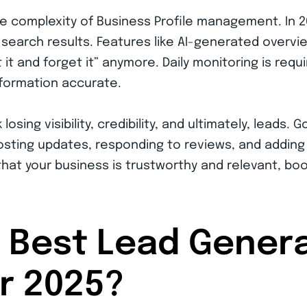
e complexity of Business Profile management. In 
search results. Features like AI-generated overvi
t and forget it” anymore. Daily monitoring is requ
nformation accurate.
sk losing visibility, credibility, and ultimately, lea
posting updates, responding to reviews, and adding
that your business is trustworthy and relevant, bo
 Best Lead Gener
or 2025?