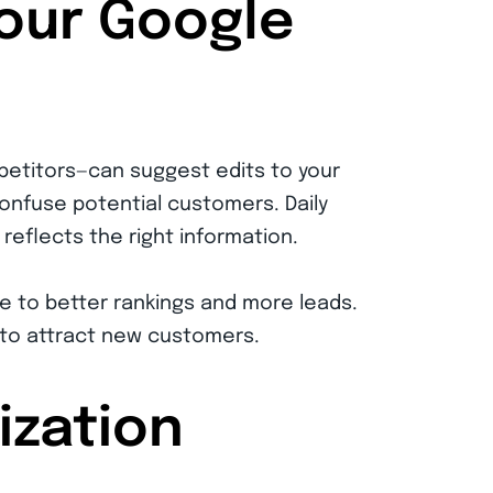
Your Google
petitors—can suggest edits to your
confuse potential customers. Daily
reflects the right information.
e to better rankings and more leads.
 to attract new customers.
ization