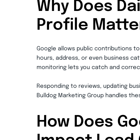
Why Does Dai
Profile Matte
Google allows public contributions t
hours, address, or even business cat
monitoring lets you catch and correct
Responding to reviews, updating busi
Bulldog Marketing Group handles thes
How Does Goo