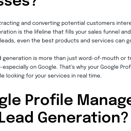
sses?
tracting and converting potential customers intere
ation is the lifeline that fills your sales funnel a
 leads, even the best products and services can g
lead generation is more than just word-of-mouth or t
specially on Google. That’s why your Google Profil
e looking for your services in real time.
gle Profile Mana
Lead Generation?