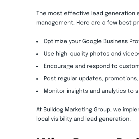
The most effective lead generation s
management. Here are a few best pr
Optimize your Google Business Pro
Use high-quality photos and video
Encourage and respond to custome
Post regular updates, promotions, 
Monitor insights and analytics to 
At Bulldog Marketing Group, we imple
local visibility and lead generation.