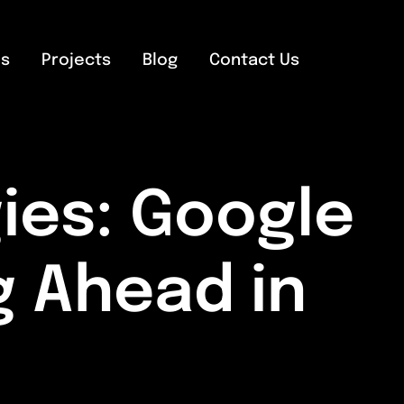
es
Projects
Blog
Contact Us
ies: Google
g Ahead in