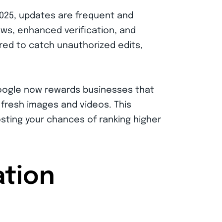
2025, updates are frequent and
ews, enhanced verification, and
ired to catch unauthorized edits,
ds. Google now rewards businesses that
 fresh images and videos. This
osting your chances of ranking higher
ation