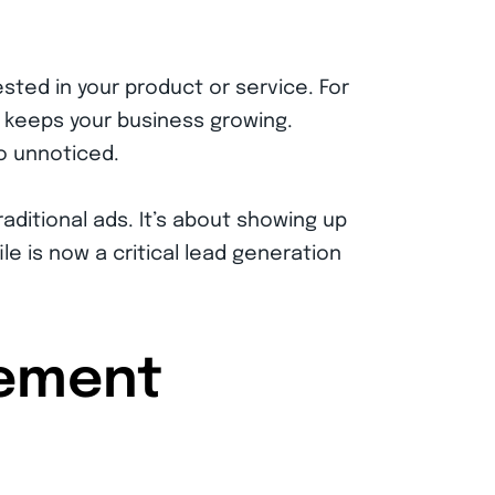
sted in your product or service. For
nd keeps your business growing.
o unnoticed.
raditional ads. It’s about showing up
e is now a critical lead generation
gement