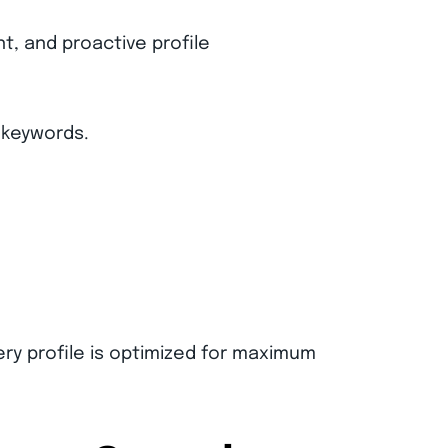
, and proactive profile
 keywords.
ery profile is optimized for maximum