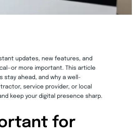
stant updates, new features, and
al—or more important. This article
s stay ahead, and why a well-
ractor, service provider, or local
 and keep your digital presence sharp.
ortant for