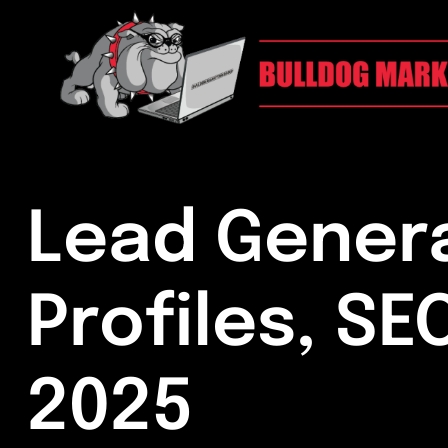
Lead Genera
Profiles, SE
2025