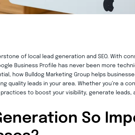
rstone of local lead generation and SEO. With con
gle Business Profile has never been more technic
ntial, how Bulldog Marketing Group helps businesse
ng quality leads in your area. Whether you’re a cont
 practices to boost your visibility, generate leads,
Generation So Imp