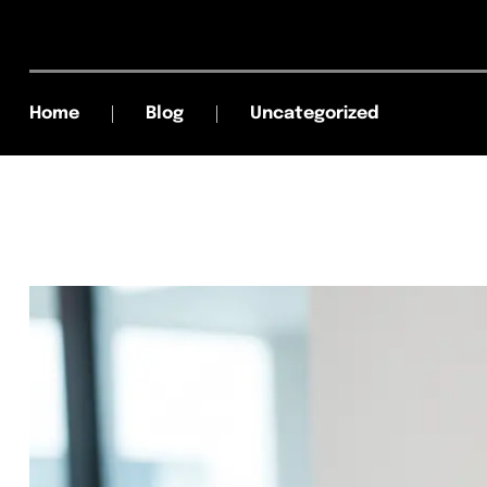
Home
Blog
Uncategorized