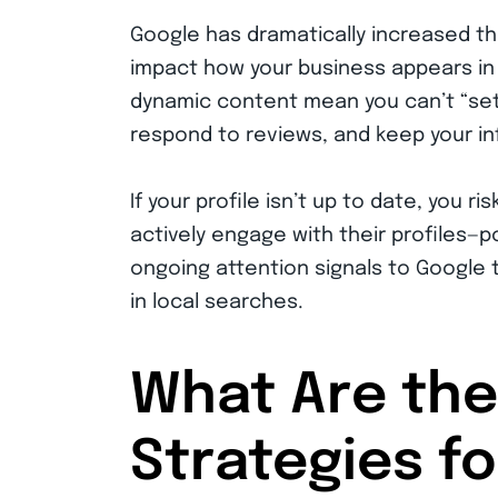
Google has dramatically increased th
impact how your business appears in 
dynamic content mean you can’t “set i
respond to reviews, and keep your i
If your profile isn’t up to date, you ri
actively engage with their profiles—
ongoing attention signals to Google 
in local searches.
What Are the
Strategies f