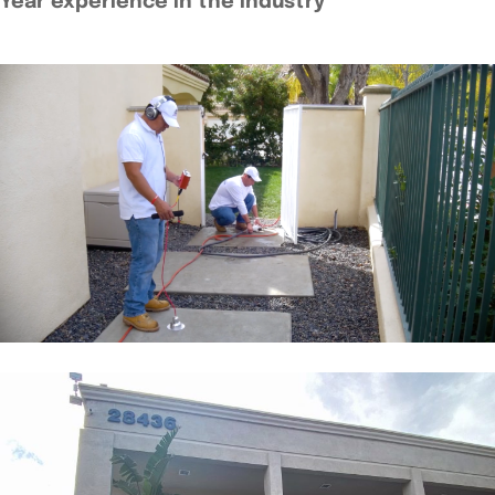
Year experience in the industry