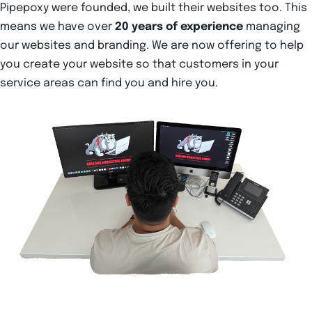
Pipepoxy were founded, we built their websites too. This
means we have over
20 years of experience
managing
our websites and branding. We are now offering to help
you create your website so that customers in your
service areas can find you and hire you.