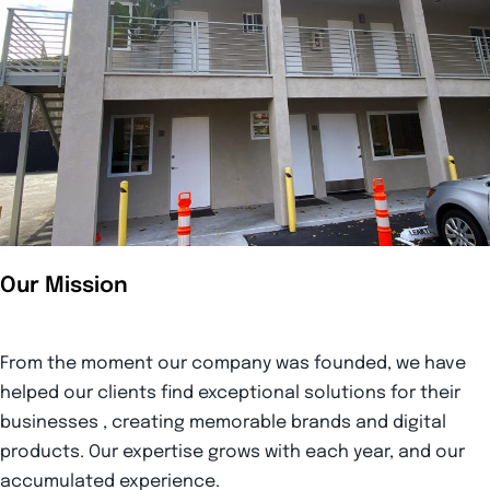
Our Mission
From the moment our company was founded, we have
helped our clients find exceptional solutions for their
businesses , creating memorable brands and digital
products. Our expertise grows with each year, and our
accumulated experience.