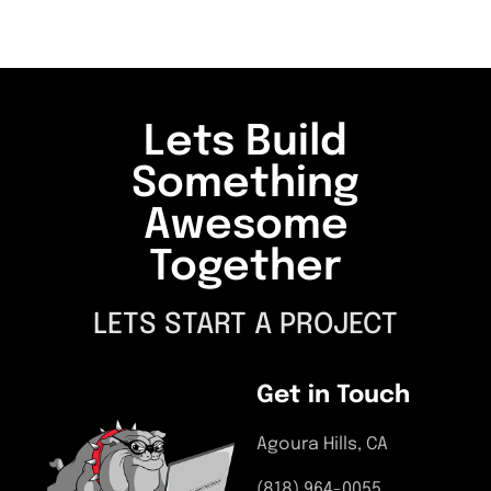
Lets Build
Something
Awesome
Together
LETS START A PROJECT
Get in Touch
Agoura Hills, CA
(818) 964-0055