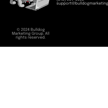
support@bulldogmarketin
© 2024 Bulldog
Marketing Group. All
rights reserved.