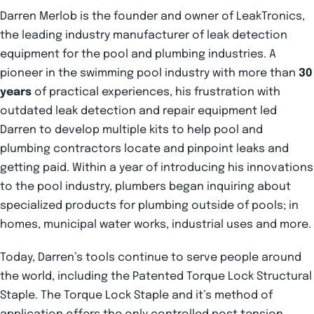
Darren Merlob is the founder and owner of LeakTronics,
the leading industry manufacturer of leak detection
equipment for the pool and plumbing industries. A
pioneer in the swimming pool industry with more than
30
years
of practical experiences, his frustration with
outdated leak detection and repair equipment led
Darren to develop multiple kits to help pool and
plumbing contractors locate and pinpoint leaks and
getting paid. Within a year of introducing his innovations
to the pool industry, plumbers began inquiring about
specialized products for plumbing outside of pools; in
homes, municipal water works, industrial uses and more.
Today, Darren’s tools continue to serve people around
the world, including the Patented Torque Lock Structural
Staple. The Torque Lock Staple and it’s method of