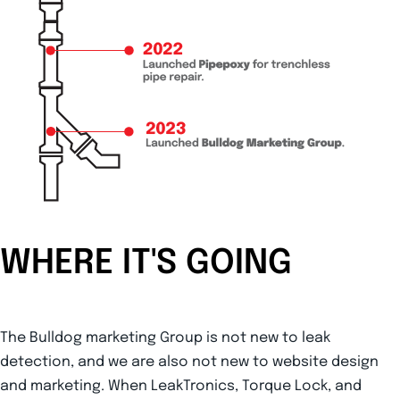
WHERE IT'S GOING
The Bulldog marketing Group is not new to leak
detection, and we are also not new to website design
and marketing. When LeakTronics, Torque Lock, and