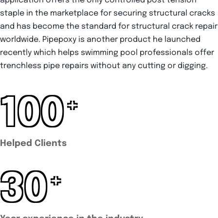
application offers the only controlled post tension
staple in the marketplace for securing structural cracks
and has become the standard for structural crack repair
worldwide. Pipepoxy is another product he launched
recently which helps swimming pool professionals offer
trenchless pipe repairs without any cutting or digging.
100
+
Helped Clients
30
+