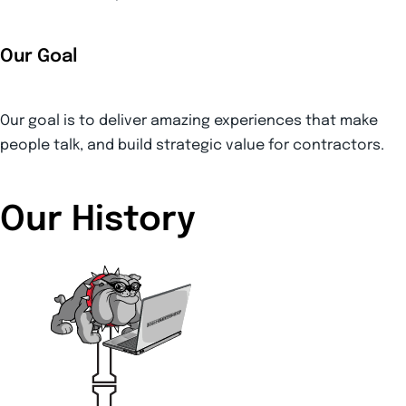
Our Goal
Our goal is to deliver amazing experiences that make
people talk, and build strategic value for contractors.
Our History