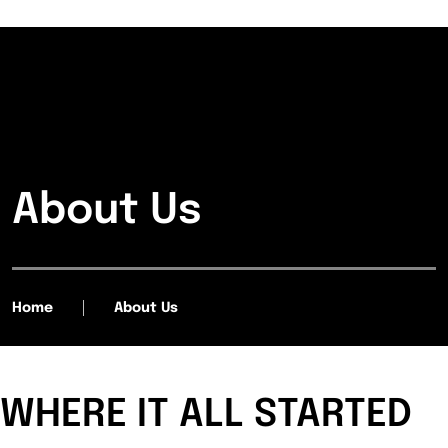
About Us
Home
About Us
WHERE IT ALL STARTED