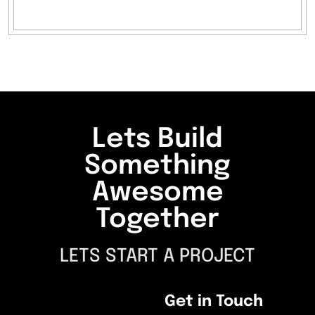
Lets Build
Something
Awesome
Together
LETS START A PROJECT
Get in Touch