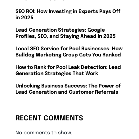
SEO ROI: How Investing in Experts Pays Off
in 2025
Lead Generation Strategies: Google
Profiles, SEO, and Staying Ahead in 2025
Local SEO Service for Pool Businesses: How
Bulldog Marketing Group Gets You Ranked
How to Rank for Pool Leak Detection: Lead
Generation Strategies That Work
Unlocking Business Success: The Power of
Lead Generation and Customer Referrals
RECENT COMMENTS
No comments to show.