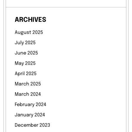
ARCHIVES
August 2025
July 2025
June 2025
May 2025
April 2025
March 2025
March 2024
February 2024
January 2024
December 2023