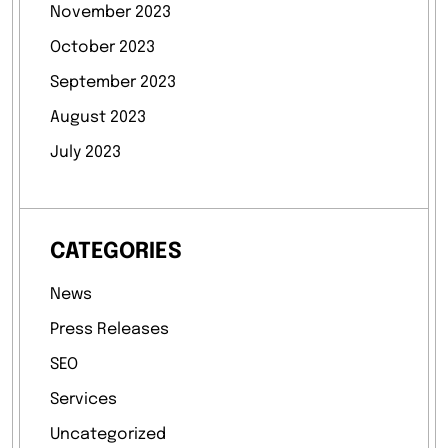
November 2023
October 2023
September 2023
August 2023
July 2023
CATEGORIES
News
Press Releases
SEO
Services
Uncategorized