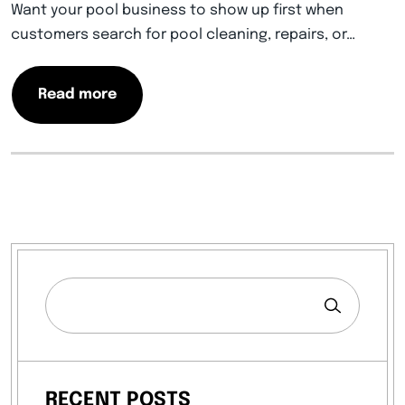
Want your pool business to show up first when
customers search for pool cleaning, repairs, or…
Read more
RECENT POSTS