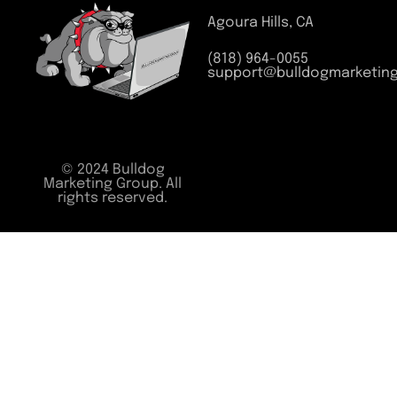
Agoura Hills, CA
(818) 964-0055
support@bulldogmarketin
© 2024 Bulldog
Marketing Group. All
rights reserved.