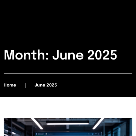
Month:
June 2025
Home
June 2025