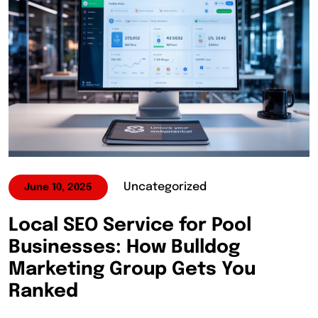
Uncategorized
June 10, 2025
Local SEO Service for Pool
Businesses: How Bulldog
Marketing Group Gets You
Ranked