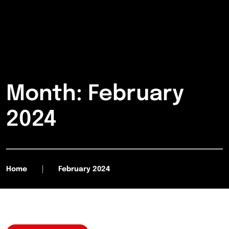
Month:
February
2024
Home
February 2024