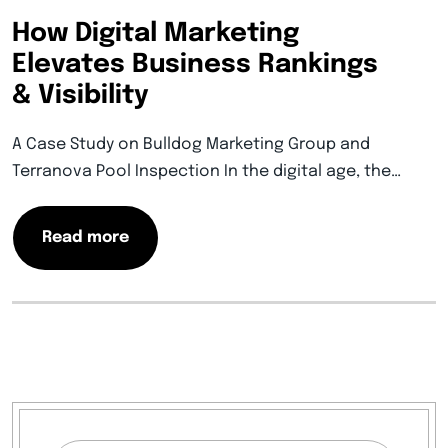
How Digital Marketing
Elevates Business Rankings
& Visibility
A Case Study on Bulldog Marketing Group and
Terranova Pool Inspection In the digital age, the…
Read more