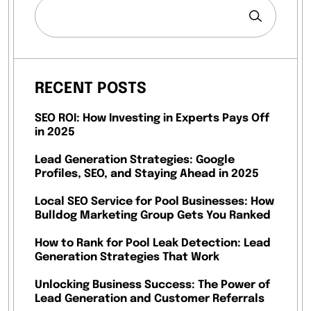
RECENT POSTS
SEO ROI: How Investing in Experts Pays Off
in 2025
Lead Generation Strategies: Google
Profiles, SEO, and Staying Ahead in 2025
Local SEO Service for Pool Businesses: How
Bulldog Marketing Group Gets You Ranked
How to Rank for Pool Leak Detection: Lead
Generation Strategies That Work
Unlocking Business Success: The Power of
Lead Generation and Customer Referrals