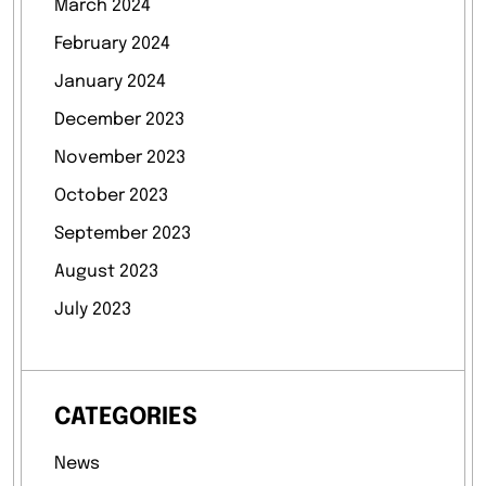
March 2024
February 2024
January 2024
December 2023
November 2023
October 2023
September 2023
August 2023
July 2023
CATEGORIES
News