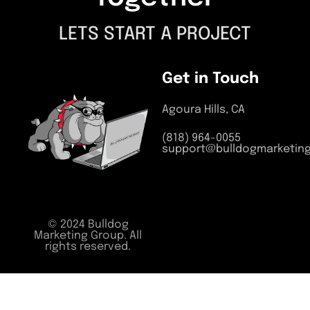
LETS START A PROJECT
Get in Touch
Agoura Hills, CA
(818) 964-0055
support@bulldogmarketin
© 2024 Bulldog
Marketing Group. All
rights reserved.