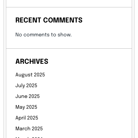
RECENT COMMENTS
No comments to show.
ARCHIVES
August 2025
July 2025
June 2025
May 2025
April 2025
March 2025