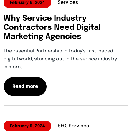
Services
February 6, 2024
Why Service Industry
Contractors Need Digital
Marketing Agencies
The Essential Partnership In today’s fast-paced
digital world, standing out in the service industry
is more…
Read more
SEO, Services
February 5, 2024