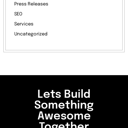
Press Releases
SEO
Services
Uncategorized
Lets Build
Something
Awesome
Together