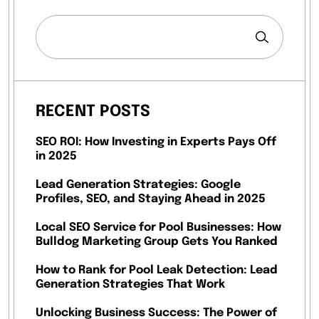
RECENT POSTS
SEO ROI: How Investing in Experts Pays Off
in 2025
Lead Generation Strategies: Google
Profiles, SEO, and Staying Ahead in 2025
Local SEO Service for Pool Businesses: How
Bulldog Marketing Group Gets You Ranked
How to Rank for Pool Leak Detection: Lead
Generation Strategies That Work
Unlocking Business Success: The Power of