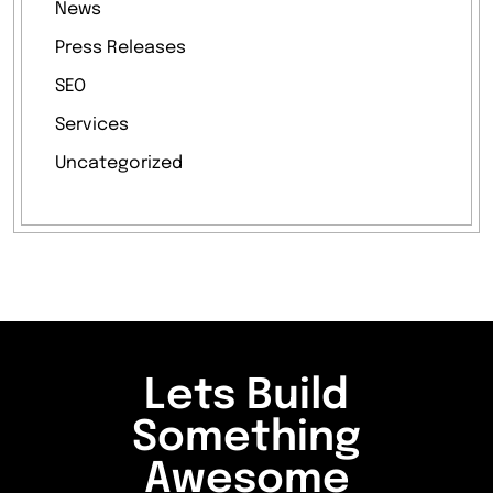
News
Press Releases
SEO
Services
Uncategorized
Lets Build
Something
Awesome