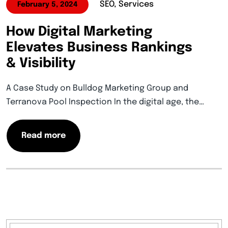
SEO, Services
February 5, 2024
How Digital Marketing
Elevates Business Rankings
& Visibility
A Case Study on Bulldog Marketing Group and
Terranova Pool Inspection In the digital age, the…
Read more