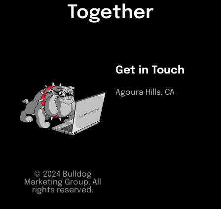
Together
LETS START A PROJECT
Get in Touch
Agoura Hills, CA
(818) 964-0055
support@bulldogmarketin
© 2024 Bulldog
Marketing Group. All
rights reserved.