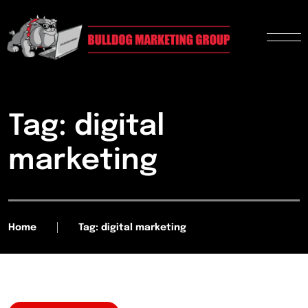
Tag: digital
marketing
Home
Tag: digital marketing