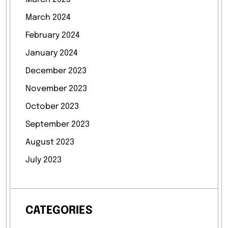
March 2024
February 2024
January 2024
December 2023
November 2023
October 2023
September 2023
August 2023
July 2023
CATEGORIES