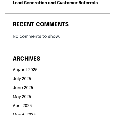
Lead Generation and Customer Referrals
RECENT COMMENTS
No comments to show.
ARCHIVES
August 2025
July 2025
June 2025
May 2025
April 2025
March 2025