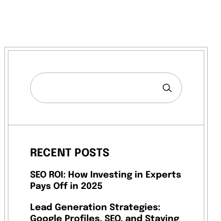
RECENT POSTS
SEO ROI: How Investing in Experts
Pays Off in 2025
Lead Generation Strategies:
Google Profiles, SEO, and Staying