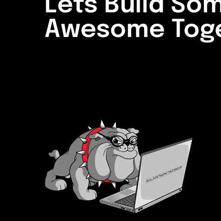
Lets Build So
Awesome Tog
LETS START A PROJ