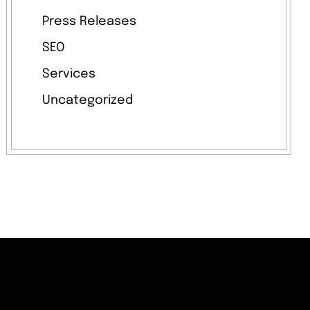
Press Releases
SEO
Services
Uncategorized