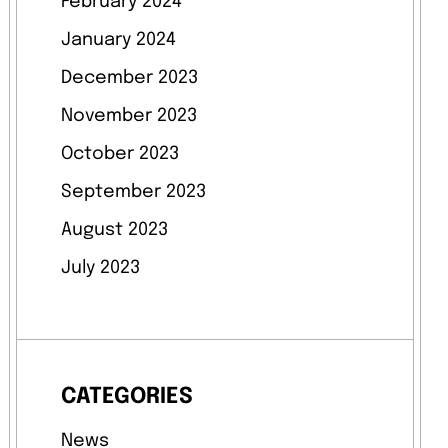
February 2024
January 2024
December 2023
November 2023
October 2023
September 2023
August 2023
July 2023
CATEGORIES
News