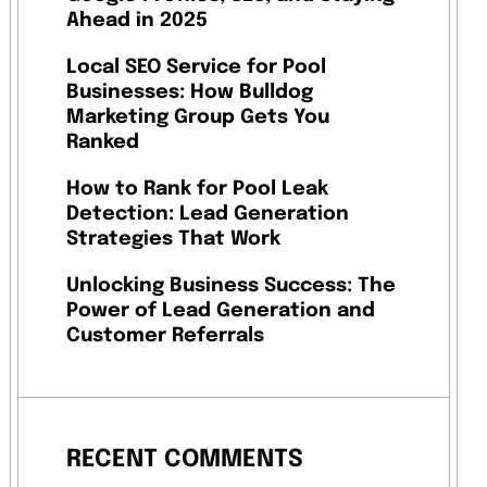
Ahead in 2025
Local SEO Service for Pool
Businesses: How Bulldog
Marketing Group Gets You
Ranked
How to Rank for Pool Leak
Detection: Lead Generation
Strategies That Work
Unlocking Business Success: The
Power of Lead Generation and
Customer Referrals
RECENT COMMENTS