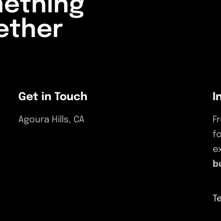
mething
ether
ECT
Get in Touch
I
Agoura Hills, CA
F
f
(818) 964-0055
e
support@bulldogmarketingpros.com
b
T