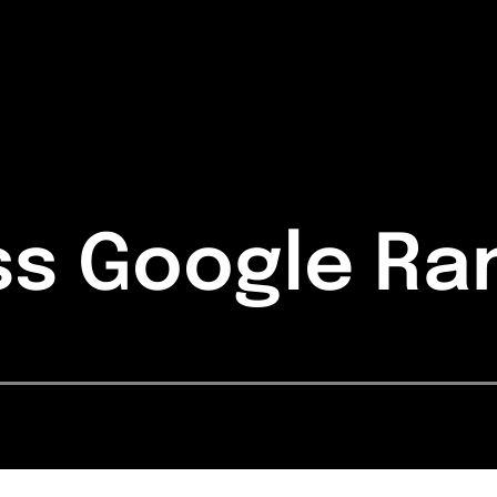
ss Google Ra