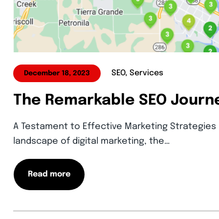
SEO, Services
December 18, 2023
The Remarkable SEO Journe
A Testament to Effective Marketing Strategies 
landscape of digital marketing, the…
Read more