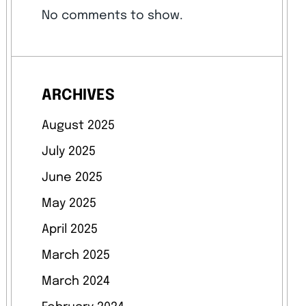
No comments to show.
ARCHIVES
August 2025
July 2025
June 2025
May 2025
April 2025
March 2025
March 2024