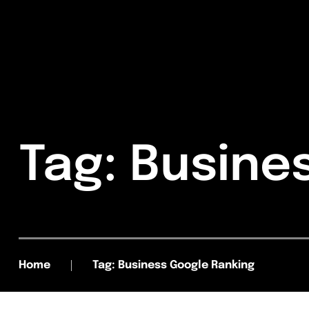
Tag: Busine
Home
Tag: Business Google Ranking