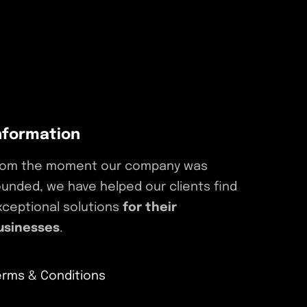
nformation
rom the moment our company was
ounded, we have helped our clients find
xceptional solutions
for their
usinesses
.
erms & Conditions