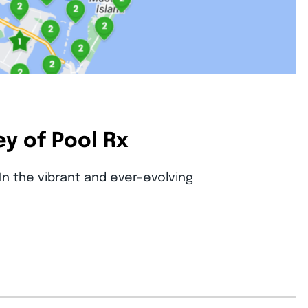
y of Pool Rx
In the vibrant and ever-evolving