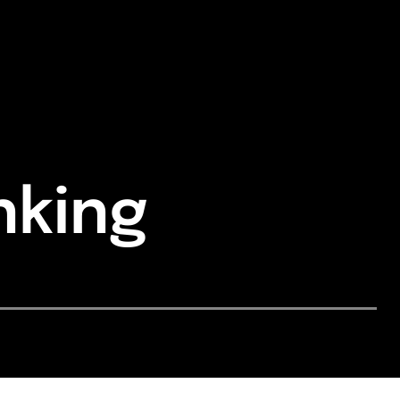
nking