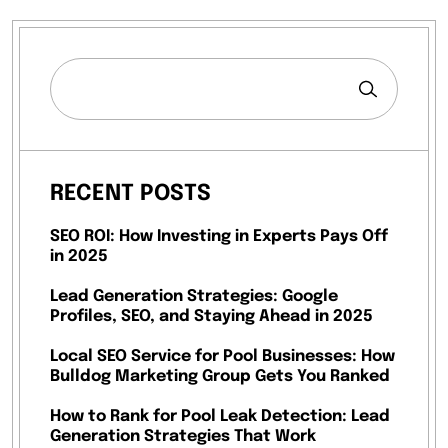
RECENT POSTS
SEO ROI: How Investing in Experts Pays Off
in 2025
Lead Generation Strategies: Google
Profiles, SEO, and Staying Ahead in 2025
Local SEO Service for Pool Businesses: How
Bulldog Marketing Group Gets You Ranked
How to Rank for Pool Leak Detection: Lead
Generation Strategies That Work