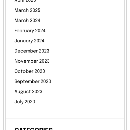
April 2025
March 2025
March 2024
February 2024
January 2024
December 2023
November 2023
October 2023
September 2023
August 2023
July 2023