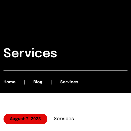
Services
Home
Blog
Services
Services
August 7, 2023