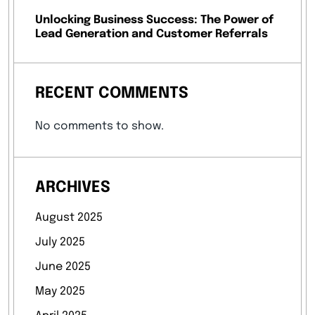
Unlocking Business Success: The Power of
Lead Generation and Customer Referrals
RECENT COMMENTS
No comments to show.
ARCHIVES
August 2025
July 2025
June 2025
May 2025