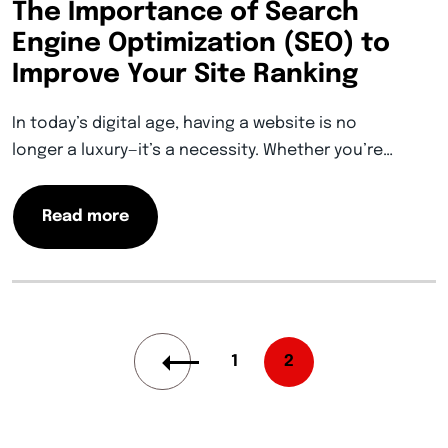
The Importance of Search
Engine Optimization (SEO) to
Improve Your Site Ranking
In today’s digital age, having a website is no
longer a luxury—it’s a necessity. Whether you’re…
Read more
1
2