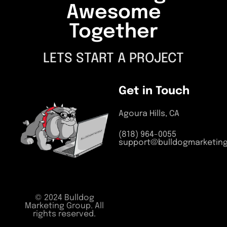
Awesome
Together
LETS START A PROJECT
Get in Touch
Agoura Hills, CA
(818) 964-0055
support@bulldogmarketin
© 2024 Bulldog
Marketing Group. All
rights reserved.