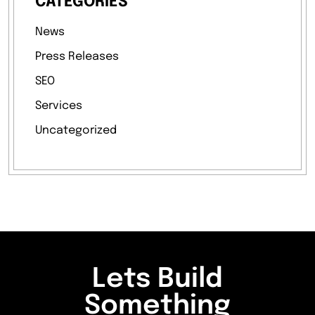
CATEGORIES
News
Press Releases
SEO
Services
Uncategorized
Lets Build
Something